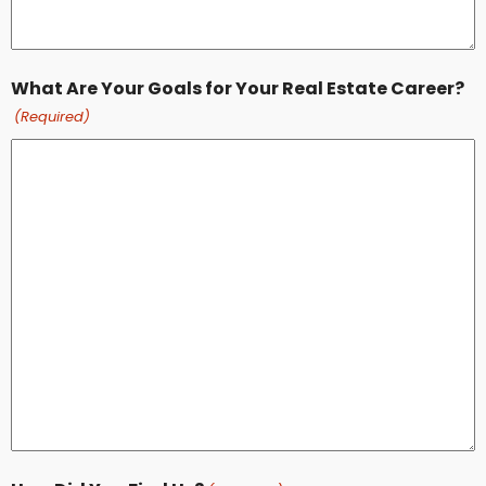
What Are Your Goals for Your Real Estate Career?
(Required)