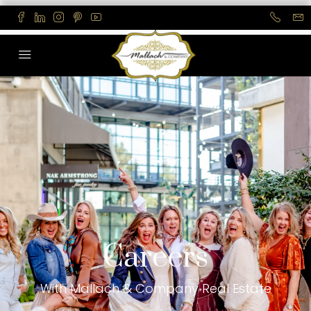
Careers
With Mallach & Company Real Estate