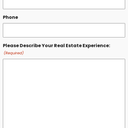
Phone
Please Describe Your Real Estate Experience:
(Required)