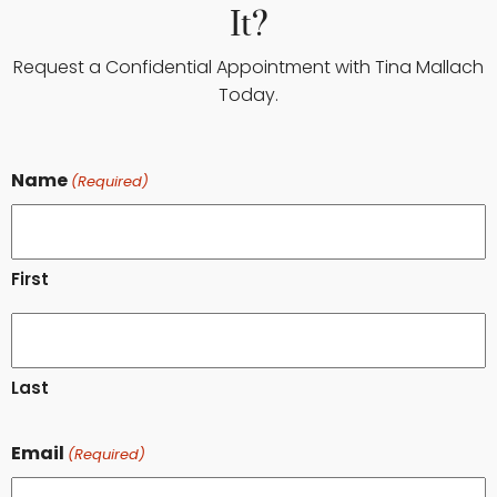
It?
Request a Confidential Appointment with Tina Mallach
Today.
Name
(Required)
First
Last
Email
(Required)