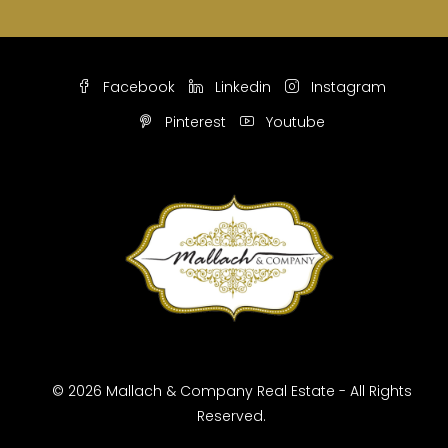
Facebook
Linkedin
Instagram
Pinterest
Youtube
© 2026 Mallach & Company Real Estate - All Rights
Reserved.