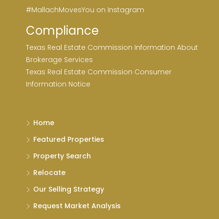
#MallachMovesYou on Instagram
Compliance
Texas Real Estate Commission Information About
Brokerage Services
Texas Real Estate Commission Consumer
Information Notice
Home
Featured Properties
Property Search
Relocate
Our Selling Strategy
Request Market Analysis