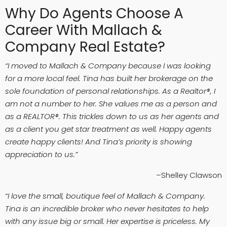
Why Do Agents Choose A
Career With Mallach &
Company Real Estate?
“I moved to Mallach & Company because I was looking
for a more local feel. Tina has built her brokerage on the
sole foundation of personal relationships. As a Realtor®, I
am not a number to her. She values me as a person and
as a REALTOR®. This trickles down to us as her agents and
as a client you get star treatment as well. Happy agents
create happy clients! And Tina’s priority is showing
appreciation to us.”
–Shelley Clawson
“I love the small, boutique feel of Mallach & Company.
Tina is an incredible broker who never hesitates to help
with any issue big or small. Her expertise is priceless. My