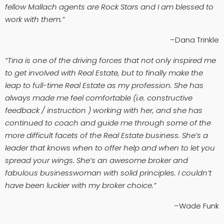
fellow Mallach agents are Rock Stars and I am blessed to
work with them.”
–Dana Trinkle
“Tina is one of the driving forces that not only inspired me
to get involved with Real Estate, but to finally make the
leap to full-time Real Estate as my profession. She has
always made me feel comfortable (i.e. constructive
feedback / instruction ) working with her, and she has
continued to coach and guide me through some of the
more difficult facets of the Real Estate business. She’s a
leader that knows when to offer help and when to let you
spread your wings. She’s an awesome broker and
fabulous businesswoman with solid principles. I couldn’t
have been luckier with my broker choice.”
–Wade Funk