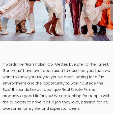
If words like “Rainmaker, Go-Getter, Live Life To The Fullest,
Generous” have ever been used to describe you, then we
want to know you! Maybe you’ve been looking for a fun
environment and the opportunity to work “Outside the
Box.” It sounds like our boutique Real Estate Firm is
probably a good fit for you! We are looking for people with
the audacity to have it all: a job they love, passion for life,
awesome family life, and superstar peers.