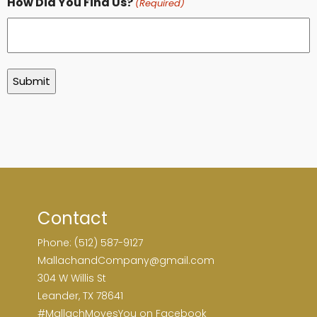
How Did You Find Us?
(Required)
Contact
Phone: (512) 587-9127
MallachandCompany@gmail.com
304 W Willis St
Leander, TX 78641
#MallachMovesYou on Facebook