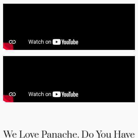
We Love Panache. Do You Have