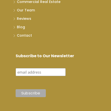
Commercial Real Estate
Our Team
Reviews
Blog
Contact
Subscribe to Our Newsletter