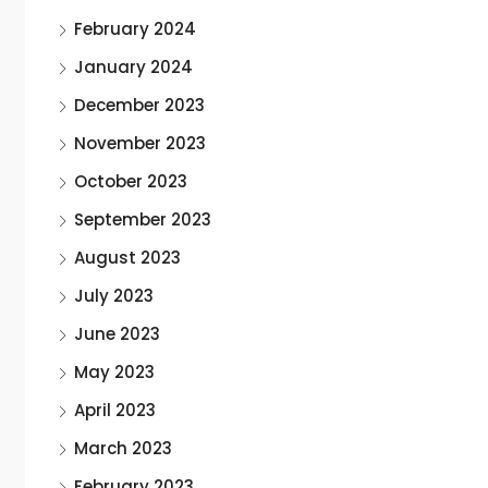
February 2024
January 2024
December 2023
November 2023
October 2023
September 2023
August 2023
July 2023
June 2023
May 2023
April 2023
March 2023
February 2023