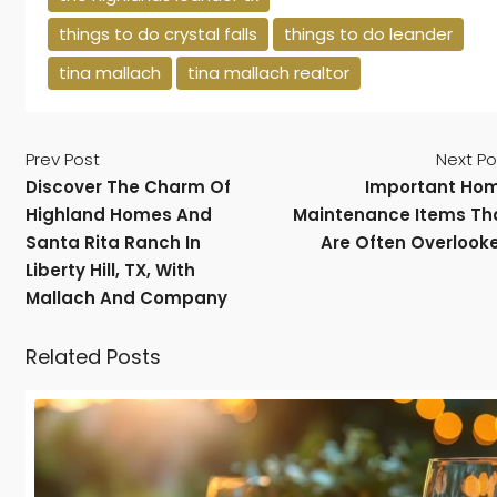
things to do crystal falls
things to do leander
tina mallach
tina mallach realtor
Prev Post
Next Po
Discover The Charm Of
Important Ho
Highland Homes And
Maintenance Items Th
Santa Rita Ranch In
Are Often Overlook
Liberty Hill, TX, With
Mallach And Company
Related Posts