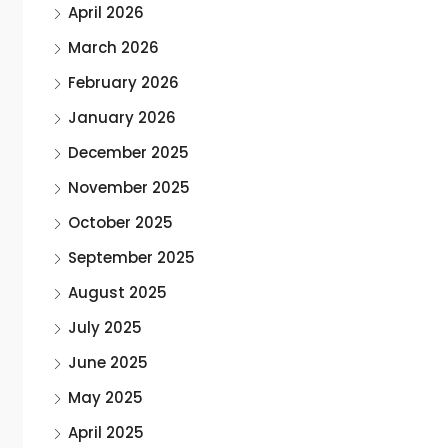
April 2026
March 2026
February 2026
January 2026
December 2025
November 2025
October 2025
September 2025
August 2025
July 2025
June 2025
May 2025
April 2025