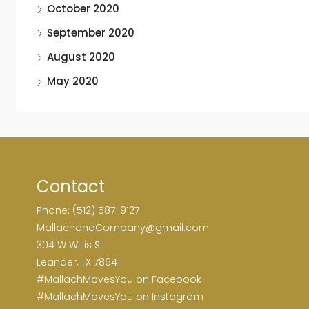
October 2020
September 2020
August 2020
May 2020
Contact
Phone: (512) 587-9127
MallachandCompany@gmail.com
304 W Willis St
Leander, TX 78641
#MallachMovesYou on Facebook
#MallachMovesYou on Instagram