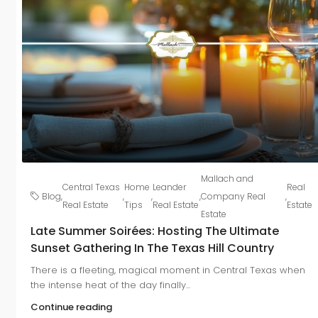
Mallach and
Central Texas
Home
Leander
Real
Blog
,
,
,
,
Company Real
,
Real Estate
Tips
Real Estate
Estate
Estate
Late Summer Soirées: Hosting The Ultimate
Sunset Gathering In The Texas Hill Country
There is a fleeting, magical moment in Central Texas when
the intense heat of the day finally...
Continue reading