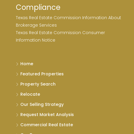
Compliance
Texas Real Estate Commission Information About
Brokerage Services
Texas Real Estate Commission Consumer
Information Notice
Home
Featured Properties
Property Search
Relocate
Our Selling Strategy
Request Market Analysis
Commercial Real Estate