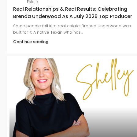
Estate
Real Relationships & Real Results: Celebrating
Brenda Underwood As A July 2026 Top Producer
Some people fall into real estate. Brenda Underwood was
built for it. A native Texan who has...
Continue reading