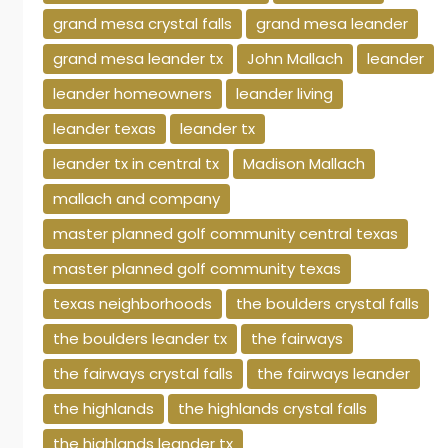
grand mesa crystal falls
grand mesa leander
grand mesa leander tx
John Mallach
leander
leander homeowners
leander living
leander texas
leander tx
leander tx in central tx
Madison Mallach
mallach and company
master planned golf community central texas
master planned golf community texas
texas neighborhoods
the boulders crystal falls
the boulders leander tx
the fairways
the fairways crystal falls
the fairways leander
the highlands
the highlands crystal falls
the highlands leander tx