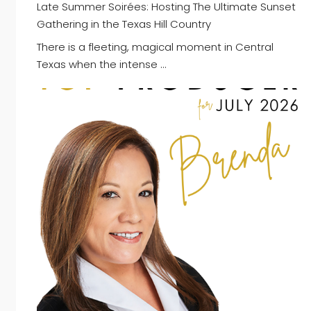
Late Summer Soirées: Hosting The Ultimate Sunset
Gathering in the Texas Hill Country
There is a fleeting, magical moment in Central
Texas when the intense …