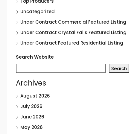
Top Producers
Uncategorized
Under Contract Commercial Featured Listing
Under Contract Crystal Falls Featured Listing
Under Contract Featured Residential Listing
Search Website
Search
Archives
August 2026
July 2026
June 2026
May 2026