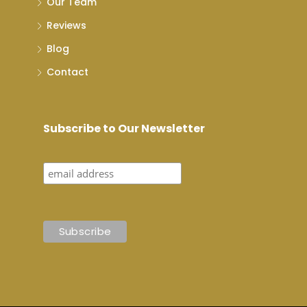
Our Team
Reviews
Blog
Contact
Subscribe to Our Newsletter