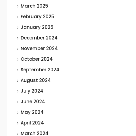
March 2025
February 2025
January 2025
December 2024
November 2024
October 2024
September 2024
August 2024
July 2024
June 2024
May 2024
April 2024
March 2024