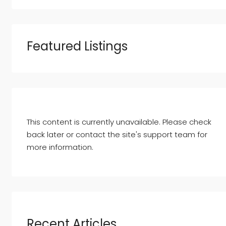
Featured Listings
This content is currently unavailable. Please check
back later or contact the site's support team for
more information.
Recent Articles