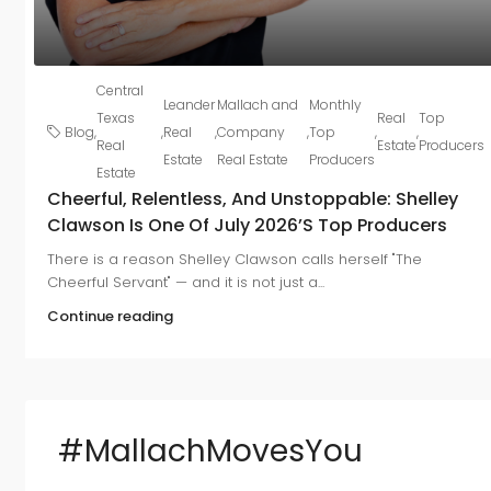
Central
Leander
Mallach and
Monthly
Texas
Real
Top
Blog
,
,
Real
,
Company
,
Top
,
,
Real
Estate
Producers
Estate
Real Estate
Producers
Estate
Cheerful, Relentless, And Unstoppable: Shelley
Clawson Is One Of July 2026’s Top Producers
There is a reason Shelley Clawson calls herself "The
Cheerful Servant" — and it is not just a...
Continue reading
#MallachMovesYou