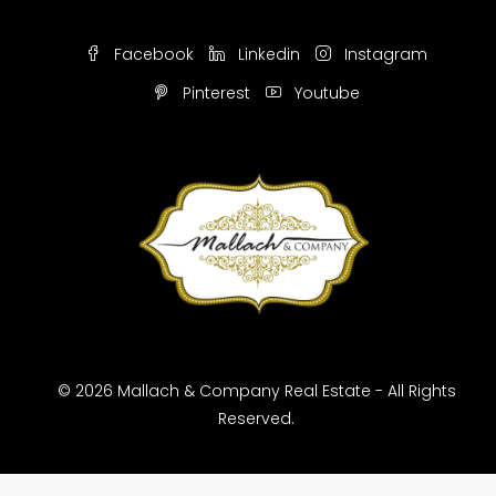
Facebook
Linkedin
Instagram
Pinterest
Youtube
© 2026 Mallach & Company Real Estate - All Rights
Reserved.