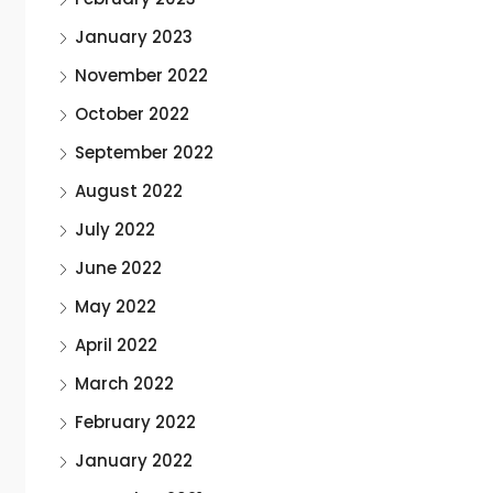
January 2023
November 2022
October 2022
September 2022
August 2022
July 2022
June 2022
May 2022
April 2022
March 2022
February 2022
January 2022