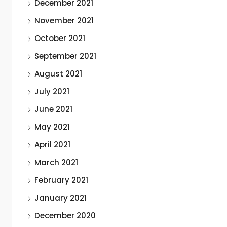
December 2021
November 2021
October 2021
September 2021
August 2021
July 2021
June 2021
May 2021
April 2021
March 2021
February 2021
January 2021
December 2020