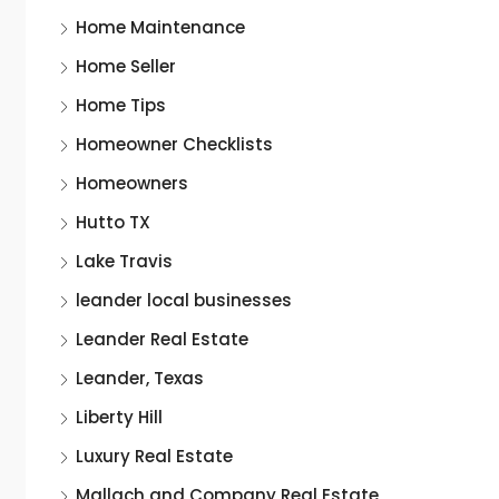
Home Maintenance
Home Seller
Home Tips
Homeowner Checklists
Homeowners
Hutto TX
Lake Travis
leander local businesses
Leander Real Estate
Leander, Texas
Liberty Hill
Luxury Real Estate
Mallach and Company Real Estate