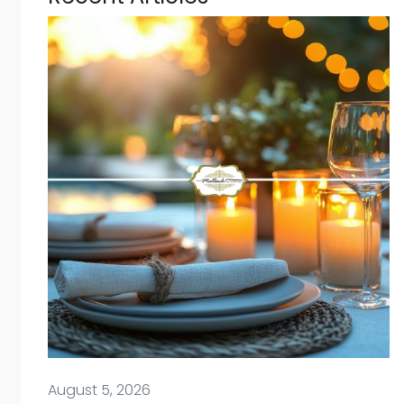
August 5, 2026