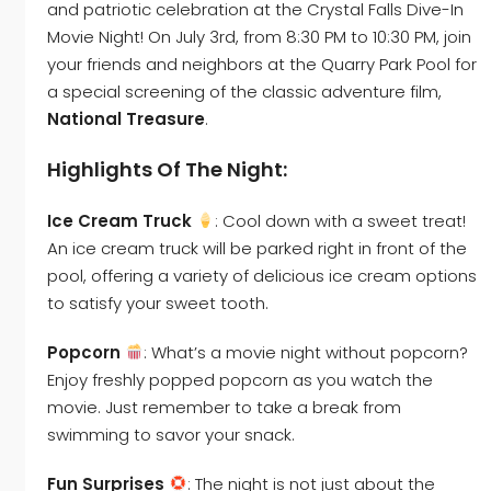
and patriotic celebration at the Crystal Falls Dive-In
Movie Night! On July 3rd, from 8:30 PM to 10:30 PM, join
your friends and neighbors at the Quarry Park Pool for
a special screening of the classic adventure film,
National Treasure
.
Highlights Of The Night:
Ice Cream Truck
: Cool down with a sweet treat!
An ice cream truck will be parked right in front of the
pool, offering a variety of delicious ice cream options
to satisfy your sweet tooth.
Popcorn
: What’s a movie night without popcorn?
Enjoy freshly popped popcorn as you watch the
movie. Just remember to take a break from
swimming to savor your snack.
Fun Surprises
: The night is not just about the