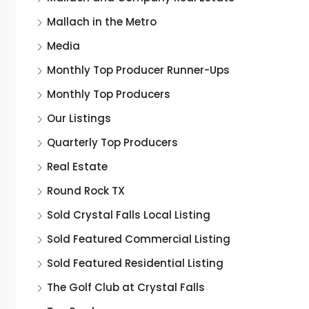
Mallach in the Metro
Media
Monthly Top Producer Runner-Ups
Monthly Top Producers
Our Listings
Quarterly Top Producers
Real Estate
Round Rock TX
Sold Crystal Falls Local Listing
Sold Featured Commercial Listing
Sold Featured Residential Listing
The Golf Club at Crystal Falls