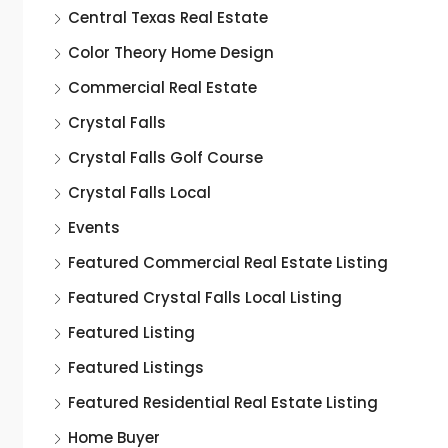
Central Texas Real Estate
Color Theory Home Design
Commercial Real Estate
Crystal Falls
Crystal Falls Golf Course
Crystal Falls Local
Events
Featured Commercial Real Estate Listing
Featured Crystal Falls Local Listing
Featured Listing
Featured Listings
Featured Residential Real Estate Listing
Home Buyer