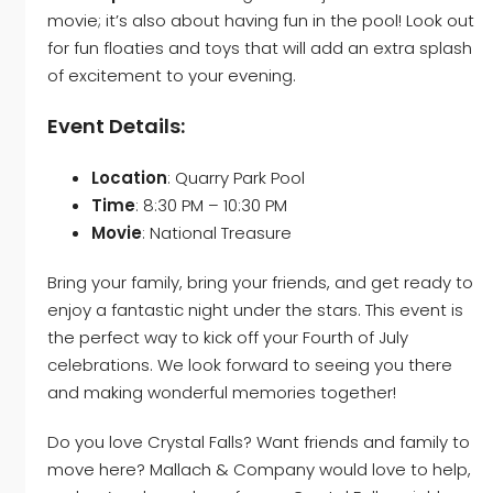
movie; it’s also about having fun in the pool! Look out
for fun floaties and toys that will add an extra splash
of excitement to your evening.
Event Details:
Location
: Quarry Park Pool
Time
: 8:30 PM – 10:30 PM
Movie
: National Treasure
Bring your family, bring your friends, and get ready to
enjoy a fantastic night under the stars. This event is
the perfect way to kick off your Fourth of July
celebrations. We look forward to seeing you there
and making wonderful memories together!
Do you love Crystal Falls? Want friends and family to
move here?
Mallach & Company
would love to help,