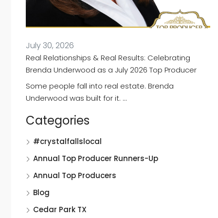
July 30, 2026
Real Relationships & Real Results: Celebrating
Brenda Underwood as a July 2026 Top Producer
Some people fall into real estate. Brenda
Underwood was built for it. …
Categories
#crystalfallslocal
Annual Top Producer Runners-Up
Annual Top Producers
Blog
Cedar Park TX