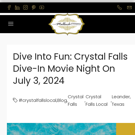
Dive Into Fun: Crystal Falls
Dive-In Movie Night On
July 3, 2024
Crystal
Crystal
Leander,
#crystalfallslocal
,
Blog
,
,
,
Falls
Falls Local
Texas