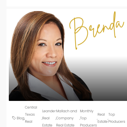
Central
Leander
Mallach and
Monthly
Texas
Real
Top
Blog
,
,
Real
,
Company
,
Top
,
,
Real
Estate
Producers
Estate
Real Estate
Producers