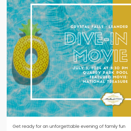
Get ready for an unforgettable evening of family fun