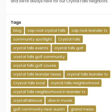
and we’re always here for our Crystal Falls neighbors.
Tags
blog
cap rock crystal falls
cap rock leander tx
community spotlight
Crystal Falls
crystal falls events
crystal falls golf
crystal falls golf community
crystal falls golf course
crystal falls leander texas
crystal falls leander tx
Crystal falls local
crystal falls neighborhood
crystal falls neighborhood in leander tx
crystalfallslocal
dive in movie
golf community near austin
grand mesa