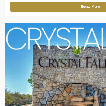
Read More