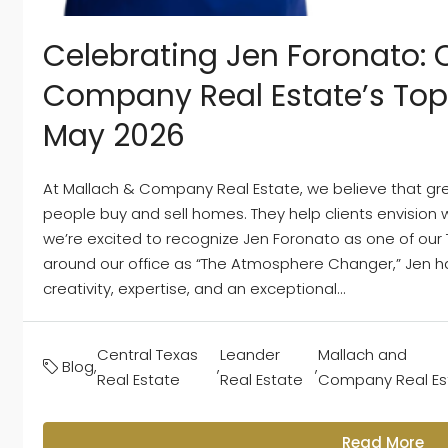
Celebrating Jen Foronato: 
Company Real Estate’s Top
May 2026
At Mallach & Company Real Estate, we believe that gr
people buy and sell homes. They help clients envision w
we’re excited to recognize Jen Foronato as one of our
around our office as “The Atmosphere Changer,” Jen ha
creativity, expertise, and an exceptional...
Central Texas
Leander
Mallach and
Blog
,
,
,
Real Estate
Real Estate
Company Real Es
Read More