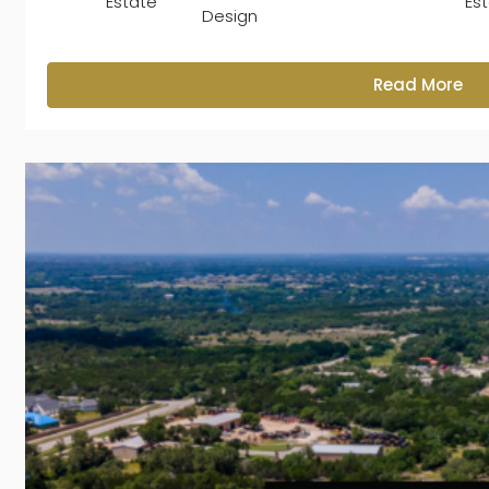
Estate
Es
Design
Read More