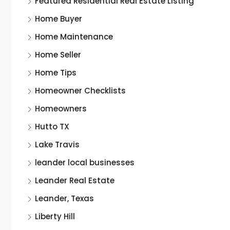
Featured Residential Real Estate Listing
Home Buyer
Home Maintenance
Home Seller
Home Tips
Homeowner Checklists
Homeowners
Hutto TX
Lake Travis
leander local businesses
Leander Real Estate
Leander, Texas
Liberty Hill