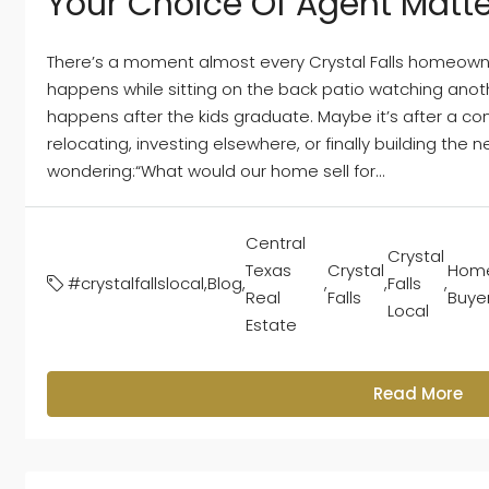
Your Choice Of Agent Matte
There’s a moment almost every Crystal Falls homeowne
happens while sitting on the back patio watching anoth
happens after the kids graduate. Maybe it’s after a co
relocating, investing elsewhere, or finally building the ne
wondering:“What would our home sell for...
Central
Crystal
Texas
Crystal
Hom
#crystalfallslocal
,
Blog
,
,
,
Falls
,
Real
Falls
Buye
Local
Estate
Read More