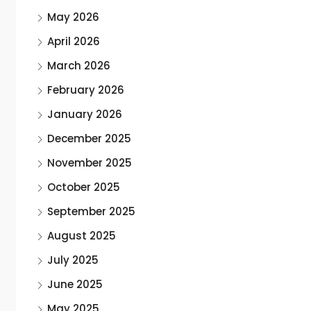
May 2026
April 2026
March 2026
February 2026
January 2026
December 2025
November 2025
October 2025
September 2025
August 2025
July 2025
June 2025
May 2025