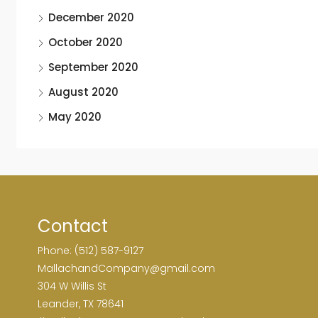
December 2020
October 2020
September 2020
August 2020
May 2020
Contact
Phone: (512) 587-9127
MallachandCompany@gmail.com
304 W Willis St
Leander, TX 78641