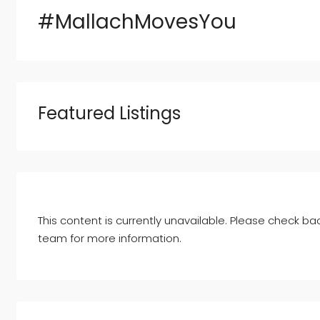
#MallachMovesYou
Featured Listings
This content is currently unavailable. Please check bac
team for more information.