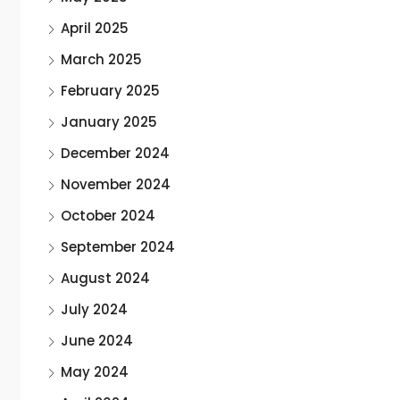
April 2025
March 2025
February 2025
January 2025
December 2024
November 2024
October 2024
September 2024
August 2024
July 2024
June 2024
May 2024