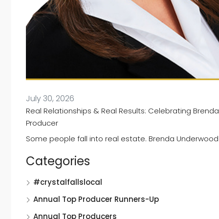
July 30, 2026
Real Relationships & Real Results: Celebrating Brend
Producer
Some people fall into real estate. Brenda Underwood wa
Categories
#crystalfallslocal
Annual Top Producer Runners-Up
Annual Top Producers