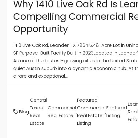
Why 1410 Live Oak Rd Is Lea
Compelling Commercial Re
Opportunity
1410 Live Oak Rd, Leander, TX 786415.48-Acre Lot in Un
SF Purpose-Built Facility Built In 2023Located in Leander
As one of the fastest-growing cities in the United State
quiet Austin suburb into a dynamic economic hub. At the
a rare and exceptional...
Central
Featured
Lea
Texas
Commercial
Commercial
Featured
Blog
,
,
,
,
,
Real
Real
Real Estate
Real Estate
Listing
Esta
Estate
Listing