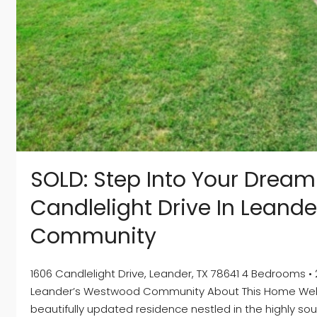
SOLD: Step Into Your Drea
Candlelight Drive In Leand
Community
1606 Candlelight Drive, Leander, TX 78641 4 Bedrooms • 
Leander’s Westwood Community About This Home Welco
beautifully updated residence nestled in the highly 