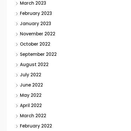
March 2023
February 2023
January 2023
November 2022
October 2022
September 2022
August 2022
July 2022
June 2022
May 2022
April 2022
March 2022
February 2022