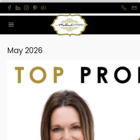
May 2026