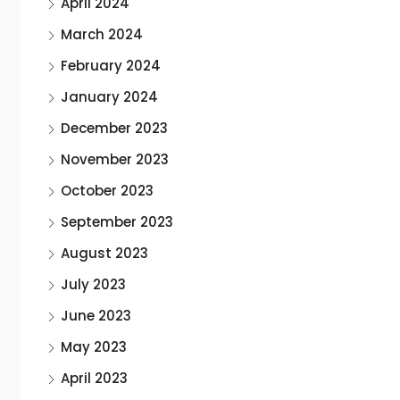
April 2024
March 2024
February 2024
January 2024
December 2023
November 2023
October 2023
September 2023
August 2023
July 2023
June 2023
May 2023
April 2023