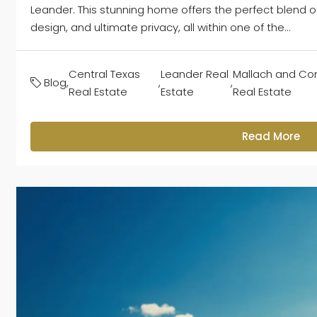
Leander. This stunning home offers the perfect blend 
design, and ultimate privacy, all within one of the...
Central Texas
Leander Real
Mallach and C
Blog
,
,
,
Real Estate
Estate
Real Estate
Read More