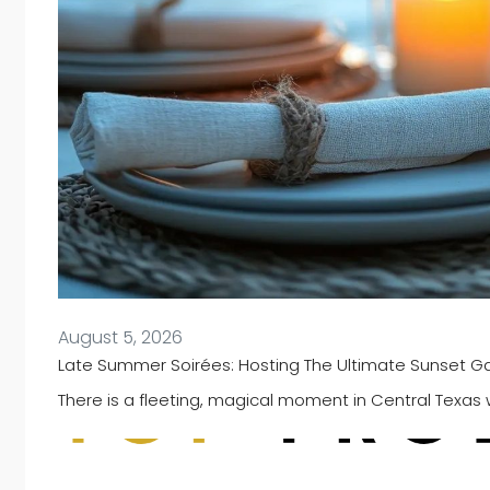
August 5, 2026
Late Summer Soirées: Hosting The Ultimate Sunset Gat
There is a fleeting, magical moment in Central Texas