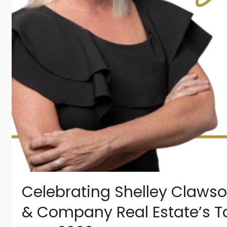
Celebrating Shelley Clawso
& Company Real Estate’s T