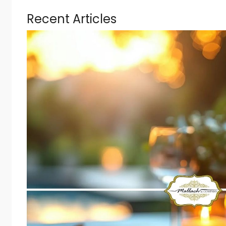
Recent Articles