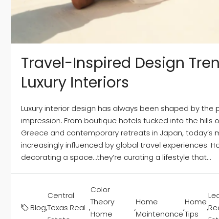
Travel-Inspired Design Tren
Luxury Interiors
Luxury interior design has always been shaped by the p
impression. From boutique hotels tucked into the hills o
Greece and contemporary retreats in Japan, today’s mo
increasingly influenced by global travel experiences. 
decorating a space…they’re curating a lifestyle that...
Color
Central
Le
Theory
Home
Home
Blog
,
Texas Real
,
,
,
,
Re
Home
Maintenance
Tips