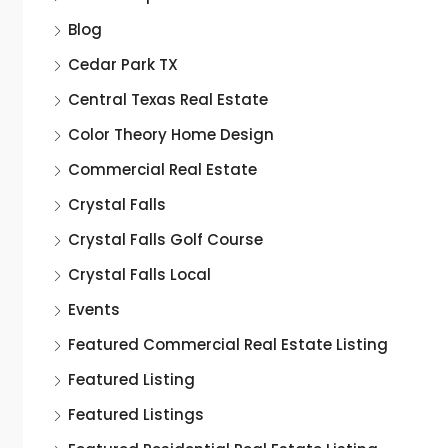
Blog
Cedar Park TX
Central Texas Real Estate
Color Theory Home Design
Commercial Real Estate
Crystal Falls
Crystal Falls Golf Course
Crystal Falls Local
Events
Featured Commercial Real Estate Listing
Featured Listing
Featured Listings