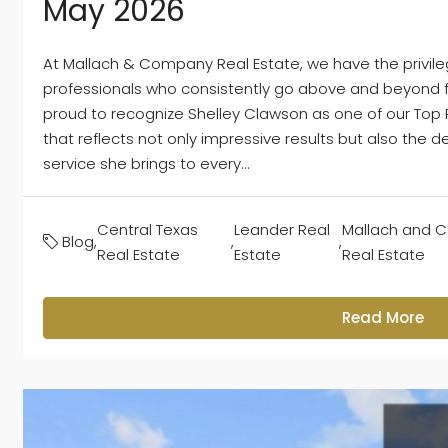
May 2026
At Mallach & Company Real Estate, we have the privile
professionals who consistently go above and beyond for
proud to recognize Shelley Clawson as one of our Top P
that reflects not only impressive results but also the d
service she brings to every...
Central Texas
Leander Real
Mallach and 
Blog
,
,
,
Real Estate
Estate
Real Estate
Read More