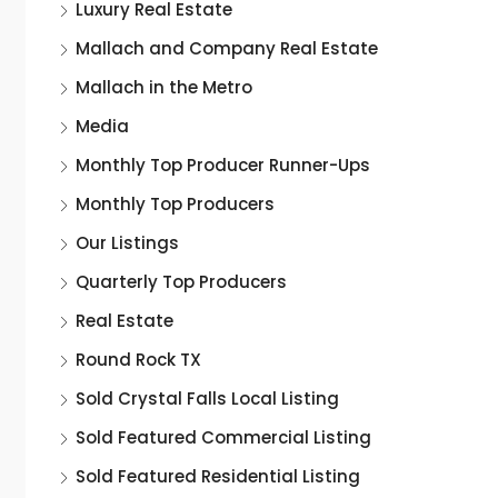
Luxury Real Estate
Mallach and Company Real Estate
Mallach in the Metro
Media
Monthly Top Producer Runner-Ups
Monthly Top Producers
Our Listings
Quarterly Top Producers
Real Estate
Round Rock TX
Sold Crystal Falls Local Listing
Sold Featured Commercial Listing
Sold Featured Residential Listing