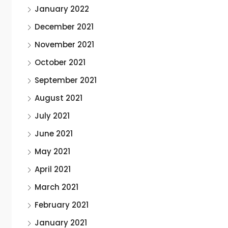
January 2022
December 2021
November 2021
October 2021
September 2021
August 2021
July 2021
June 2021
May 2021
April 2021
March 2021
February 2021
January 2021