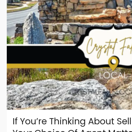
If You’re Thinking About Sell