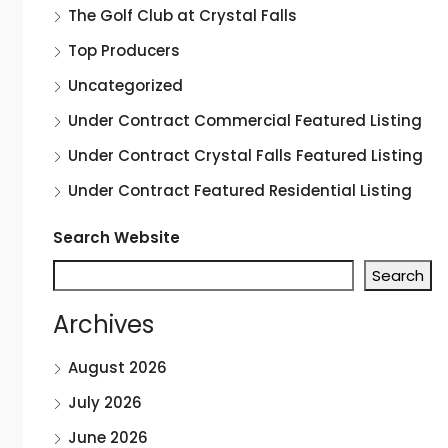
The Golf Club at Crystal Falls
Top Producers
Uncategorized
Under Contract Commercial Featured Listing
Under Contract Crystal Falls Featured Listing
Under Contract Featured Residential Listing
Search Website
Search
Archives
August 2026
July 2026
June 2026