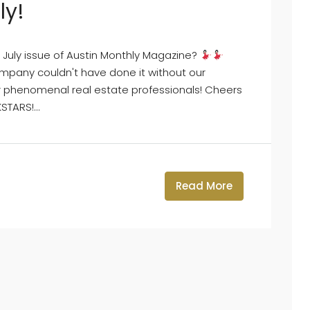
ly!
July issue of Austin Monthly Magazine?
pany couldn't have done it without our
ur phenomenal real estate professionals! Cheers
TARS!...
Read More