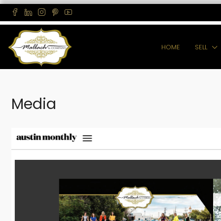
HOME
SELL
Media