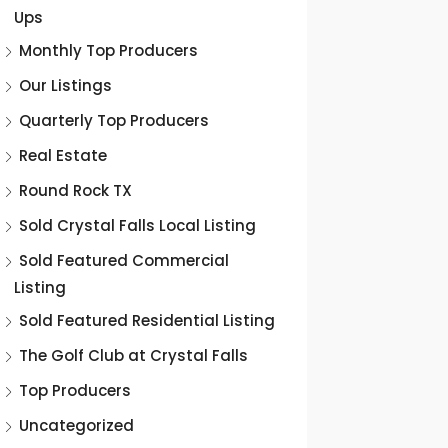
Ups
Monthly Top Producers
Our Listings
Quarterly Top Producers
Real Estate
Round Rock TX
Sold Crystal Falls Local Listing
Sold Featured Commercial
Listing
Sold Featured Residential Listing
The Golf Club at Crystal Falls
Top Producers
Uncategorized