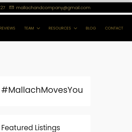
127
mallachandcompany@gmail.com
REVIEWS
TEAM
RESOURCES
BLOG
CONTACT
#MallachMovesYou
Featured Listings