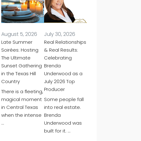
August 5, 2026
July 30, 2026
Late Summer
Real Relationships
Soirées: Hosting
& Real Results:
The Ultimate
Celebrating
Sunset Gathering
Brenda
in the Texas Hill
Underwood as a
Country
July 2026 Top
Producer
There is a fleeting,
magical moment
Some people fall
in Central Texas
into real estate.
when the intense
Brenda
…
Underwood was
built for it. …