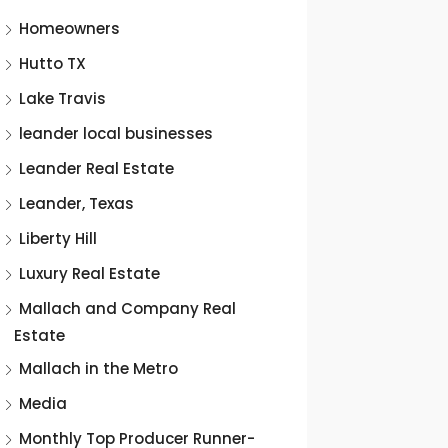
Homeowners
Hutto TX
Lake Travis
leander local businesses
Leander Real Estate
Leander, Texas
Liberty Hill
Luxury Real Estate
Mallach and Company Real
Estate
Mallach in the Metro
Media
Monthly Top Producer Runner-