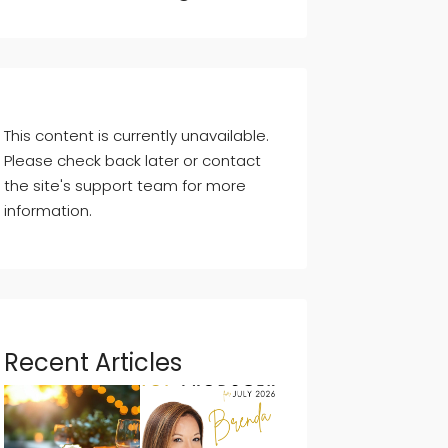
This content is currently unavailable.
Please check back later or contact
the site's support team for more
information.
Recent Articles