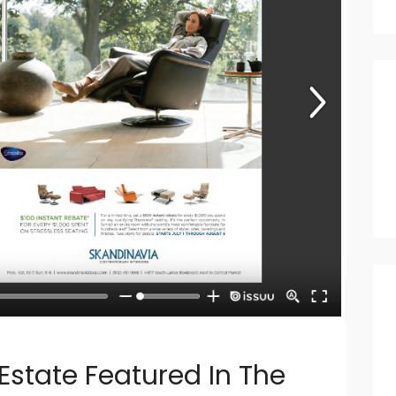
state Featured In The