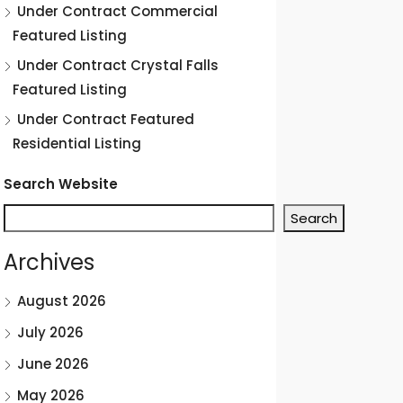
Under Contract Commercial
Featured Listing
Under Contract Crystal Falls
Featured Listing
Under Contract Featured
Residential Listing
Search Website
Search
Archives
August 2026
July 2026
June 2026
May 2026