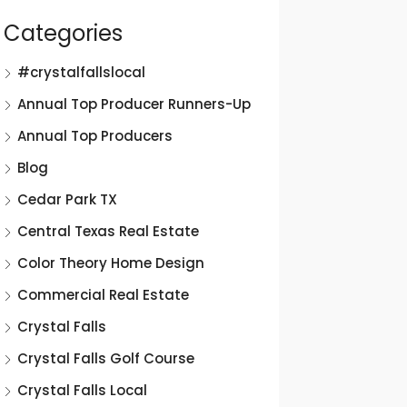
Categories
#crystalfallslocal
Annual Top Producer Runners-Up
Annual Top Producers
Blog
Cedar Park TX
Central Texas Real Estate
Color Theory Home Design
Commercial Real Estate
Crystal Falls
Crystal Falls Golf Course
Crystal Falls Local