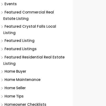
Events
Featured Commercial Real
Estate Listing
Featured Crystal Falls Local
Listing
Featured Listing
Featured Listings
Featured Residential Real Estate
Listing
Home Buyer
Home Maintenance
Home Seller
Home Tips
Homeowner Checklists