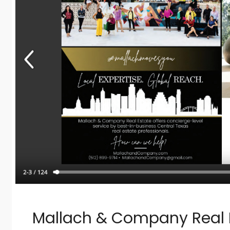
Mallach & Company Real E