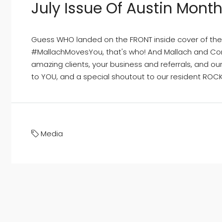
July Issue Of Austin Month
Guess WHO landed on the FRONT inside cover of the 
#MallachMovesYou, that's who! And Mallach and Com
amazing clients, your business and referrals, and o
to YOU, and a special shoutout to our resident ROCKS
Media