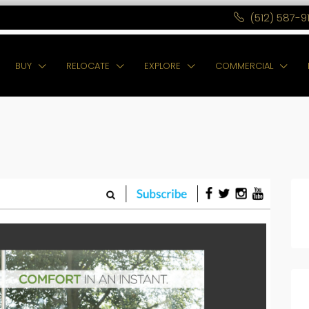
(512) 587-9
BUY
RELOCATE
EXPLORE
COMMERCIAL