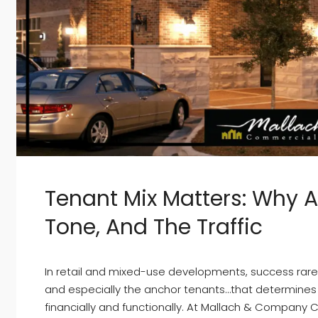
Tenant Mix Matters: Why 
Tone, And The Traffic
In retail and mixed-use developments, success rarely
and especially the anchor tenants…that determines
financially and functionally. At Mallach & Company 