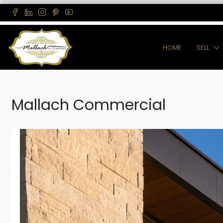
HOME
SELL
Mallach Commercial