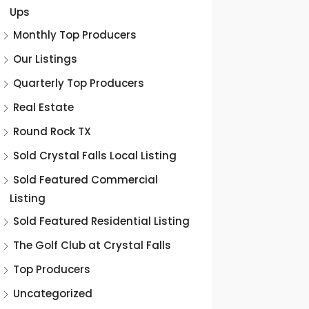
Ups
Monthly Top Producers
Our Listings
Quarterly Top Producers
Real Estate
Round Rock TX
Sold Crystal Falls Local Listing
Sold Featured Commercial
Listing
Sold Featured Residential Listing
The Golf Club at Crystal Falls
Top Producers
Uncategorized