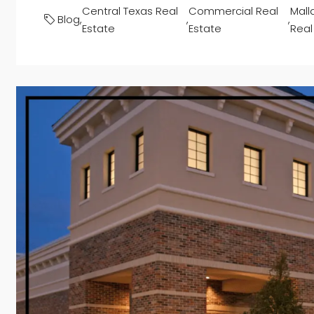
Central Texas Real
Commercial Real
Mal
Blog
,
,
,
Estate
Estate
Real