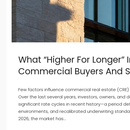
What “Higher For Longer” 
Commercial Buyers And Sel
Few factors influence commercial real estate (CRE) a
Over the last several years, investors, owners, and
significant rate cycles in recent history—a period de
environments, and recalibrated underwriting stand
2026, the market has...