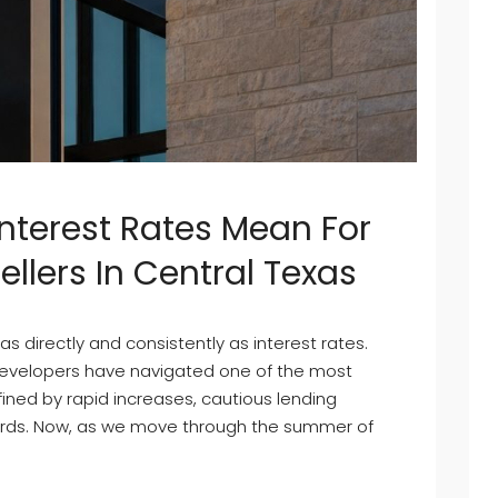
Interest Rates Mean For
lers In Central Texas
s directly and consistently as interest rates.
 developers have navigated one of the most
fined by rapid increases, cautious lending
ards. Now, as we move through the summer of