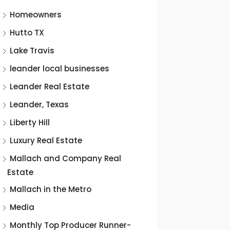
Homeowners
Hutto TX
Lake Travis
leander local businesses
Leander Real Estate
Leander, Texas
Liberty Hill
Luxury Real Estate
Mallach and Company Real
Estate
Mallach in the Metro
Media
Monthly Top Producer Runner-