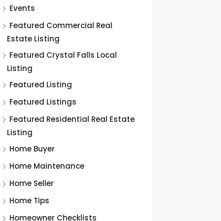
Events
Featured Commercial Real
Estate Listing
Featured Crystal Falls Local
Listing
Featured Listing
Featured Listings
Featured Residential Real Estate
Listing
Home Buyer
Home Maintenance
Home Seller
Home Tips
Homeowner Checklists