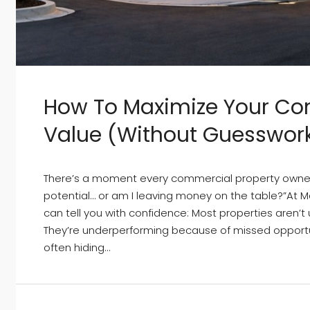
How To Maximize Your Co
Value (Without Guesswor
There’s a moment every commercial property owner fac
potential… or am I leaving money on the table?”At
can tell you with confidence: Most properties aren’
They’re underperforming because of missed opportu
often hiding...