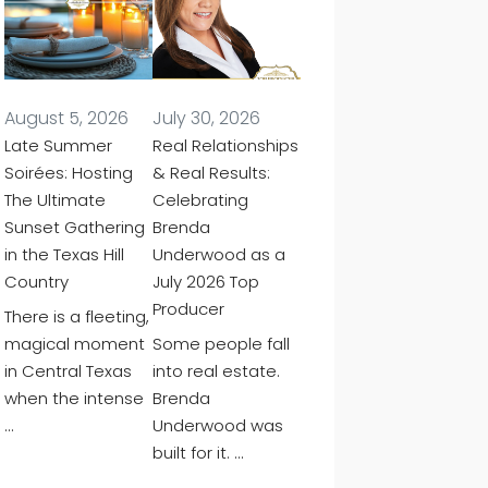
August 5, 2026
July 30, 2026
Late Summer
Real Relationships
Soirées: Hosting
& Real Results:
The Ultimate
Celebrating
Sunset Gathering
Brenda
in the Texas Hill
Underwood as a
Country
July 2026 Top
Producer
There is a fleeting,
magical moment
Some people fall
in Central Texas
into real estate.
when the intense
Brenda
…
Underwood was
built for it. …