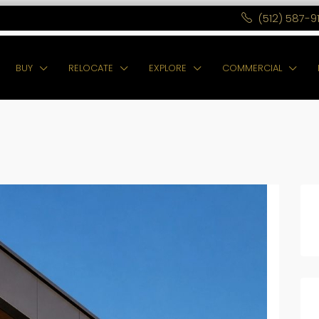
(512) 587-9
BUY
RELOCATE
EXPLORE
COMMERCIAL