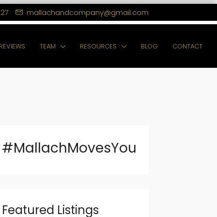
127
mallachandcompany@gmail.com
REVIEWS
TEAM
RESOURCES
BLOG
CONTACT
#MallachMovesYou
Featured Listings