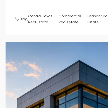
Central Texas
Commercial
Leander Re
Blog
,
,
,
Real Estate
Real Estate
Estate