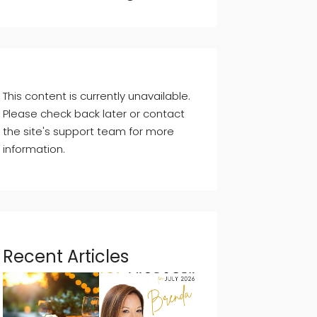
This content is currently unavailable.
Please check back later or contact
the site's support team for more
information.
Recent Articles