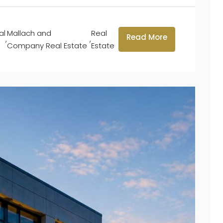
al
Mallach and
Real
Read More
,
,
Company Real Estate
Estate