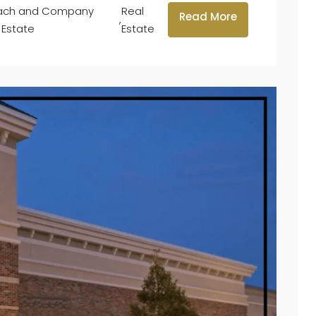
lach and Company
Real
Read More
,
 Estate
Estate