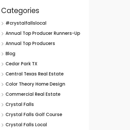
Categories
#crystalfallslocal
Annual Top Producer Runners-Up
Annual Top Producers
Blog
Cedar Park TX
Central Texas Real Estate
Color Theory Home Design
Commercial Real Estate
Crystal Falls
Crystal Falls Golf Course
Crystal Falls Local