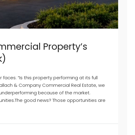
mmercial Property’s
k)
es: “Is this property performing at its full
 Mallach & Company Commercial Real Estate, we
t underperforming because of the market.
nities.The good news? Those opportunities are