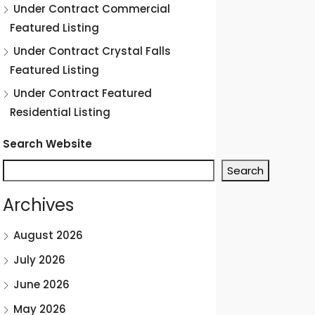
Under Contract Commercial
Featured Listing
Under Contract Crystal Falls
Featured Listing
Under Contract Featured
Residential Listing
Search Website
Search
Archives
August 2026
July 2026
June 2026
May 2026