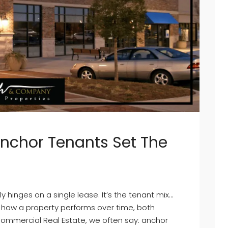
Anchor Tenants Set The
 hinges on a single lease. It’s the tenant mix…
 how a property performs over time, both
Commercial Real Estate, we often say: anchor