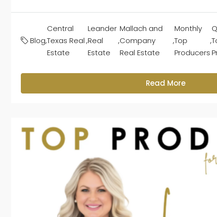
Central
Leander
Mallach and
Monthly
Q
Blog
,
Texas Real
,
Real
,
Company
,
Top
,
T
Estate
Estate
Real Estate
Producers
P
Read More