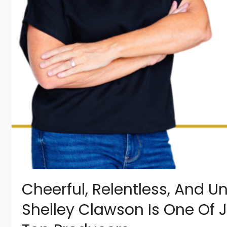
Cheerful, Relentless, And U
Shelley Clawson Is One Of J