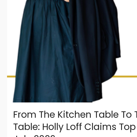
From The Kitchen Table To 
Table: Holly Loff Claims To