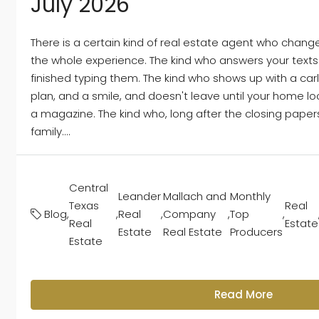
July 2026
There is a certain kind of real estate agent who chang
the whole experience. The kind who answers your text
finished typing them. The kind who shows up with a car
plan, and a smile, and doesn't leave until your home lo
a magazine. The kind who, long after the closing papers a
family....
Central
Leander
Mallach and
Monthly
Texas
Real
Blog
,
,
Real
,
Company
,
Top
,
Real
Estate
Estate
Real Estate
Producers
Estate
Read More