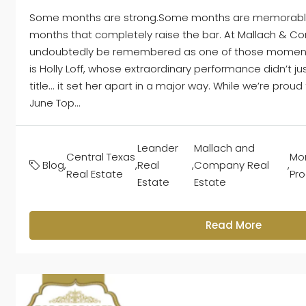
Some months are strong.Some months are memorable
months that completely raise the bar. At Mallach & Co
undoubtedly be remembered as one of those moments,
is Holly Loff, whose extraordinary performance didn’t j
title... it set her apart in a major way. While we’re proud
June Top...
Leander
Mallach and
Central Texas
Mon
Blog
,
,
Real
,
Company Real
,
Real Estate
Pr
Estate
Estate
Read More