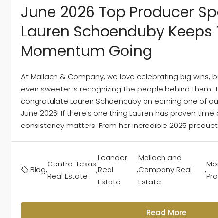
June 2026 Top Producer Spo
Lauren Schoenduby Keeps 
Momentum Going
At Mallach & Company, we love celebrating big wins, 
even sweeter is recognizing the people behind them. Th
congratulate Lauren Schoenduby on earning one of our
June 2026! If there’s one thing Lauren has proven time a
consistency matters. From her incredible 2025 production
Leander
Mallach and
Central Texas
Mon
Blog
,
,
Real
,
Company Real
,
Real Estate
Pr
Estate
Estate
Read More