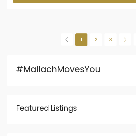
1
2
3
#MallachMovesYou
Featured Listings