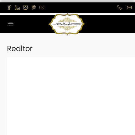
Realtor