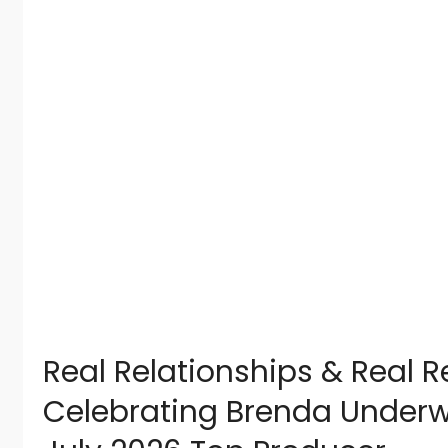
Real Relationships & Real Re
Celebrating Brenda Under