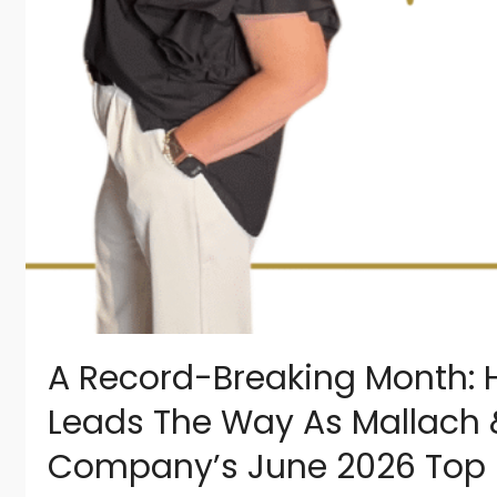
A Record-Breaking Month: Ho
Leads The Way As Mallach 
Company’s June 2026 Top 