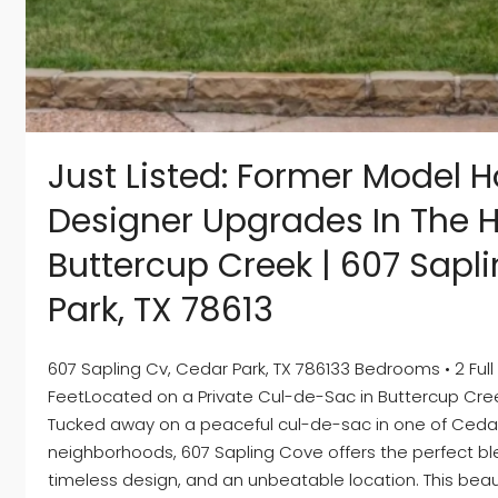
Just Listed: Former Model 
Designer Upgrades In The H
Buttercup Creek | 607 Sapl
Park, TX 78613
607 Sapling Cv, Cedar Park, TX 786133 Bedrooms • 2 Full 
FeetLocated on a Private Cul-de-Sac in Buttercup Cr
Tucked away on a peaceful cul-de-sac in one of Cedar
neighborhoods, 607 Sapling Cove offers the perfect bl
timeless design, and an unbeatable location. This beau