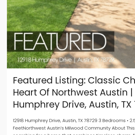
Featured Listing: Classic C
Heart Of Northwest Austin |
Humphrey Drive, Austin, TX
12918 Humphrey Drive, Austin, TX 78729 3 Bedrooms • 2.5
FeetNorthwest Austin’s Milwood Community About This