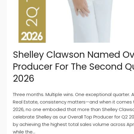
Shelley Clawson Named Ove
Producer For The Second Qu
2026
Three months. Multiple wins. One exceptional quarter.
Real Estate, consistency matters—and when it comes 
2026, no one embodied that more than Shelley Clawso
celebrate Shelley as our Overall Top Producer for Q2 2
by achieving the highest total sales volume across Apri
while the...