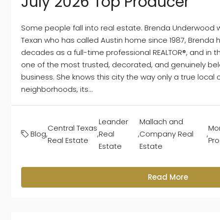
July 2026 Top Producer
Some people fall into real estate. Brenda Underwood was
Texan who has called Austin home since 1987, Brenda
decades as a full-time professional REALTOR®, and in 
one of the most trusted, decorated, and genuinely bel
business. She knows this city the way only a true local ca
neighborhoods, its...
Leander
Mallach and
Central Texas
Mon
Blog
,
,
Real
,
Company Real
,
Real Estate
Pr
Estate
Estate
Read More