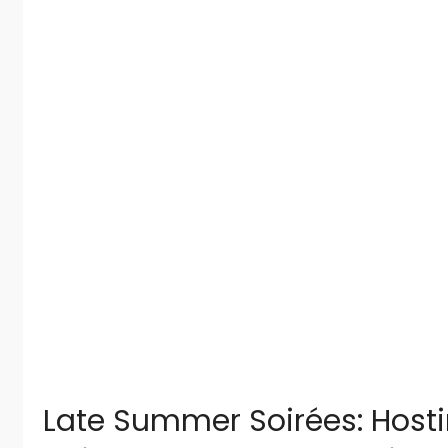
Late Summer Soirées: Host