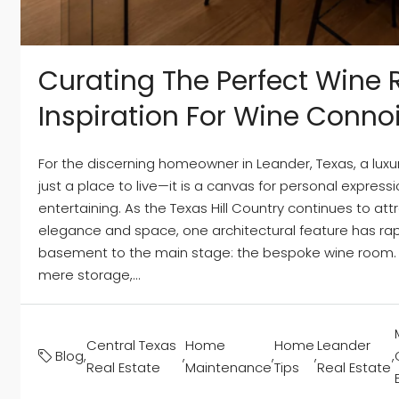
Curating The Perfect Wine
Inspiration For Wine Conno
For the discerning homeowner in Leander, Texas, a luxu
just a place to live—it is a canvas for personal express
entertaining. As the Texas Hill Country continues to at
elegance and space, one architectural feature has ra
basement to the main stage: the bespoke wine room.
mere storage,...
Central Texas
Home
Home
Leander
Blog
,
,
,
,
,
Real Estate
Maintenance
Tips
Real Estate