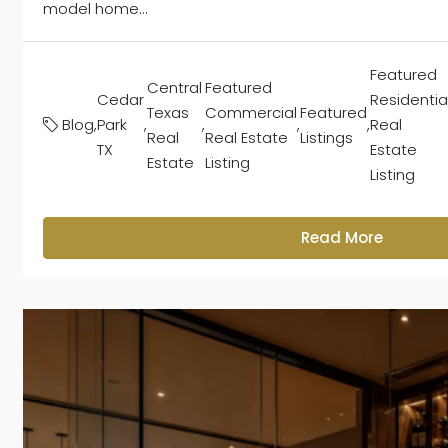
model home...
Featured
Central
Featured
Cedar
Residentia
Texas
Commercial
Featured
Blog
,
Park
,
,
,
,
Real
Real
Real Estate
Listings
TX
Estate
Estate
Listing
Listing
Read More