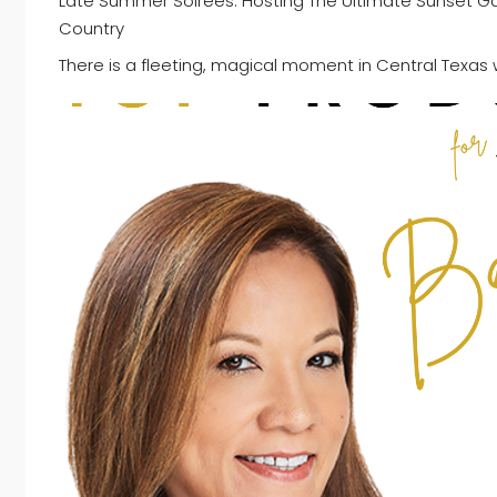
Late Summer Soirées: Hosting The Ultimate Sunset Gath
Country
There is a fleeting, magical moment in Central Texas