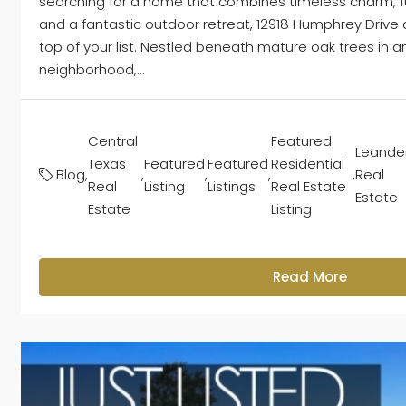
searching for a home that combines timeless charm, fu
and a fantastic outdoor retreat, 12918 Humphrey Drive
top of your list. Nestled beneath mature oak trees in a
neighborhood,...
Central
Featured
Leande
Texas
Featured
Featured
Residential
Blog
,
,
,
,
,
Real
Real
Listing
Listings
Real Estate
Estate
Estate
Listing
Read More