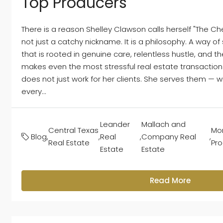
Top Producers
There is a reason Shelley Clawson calls herself "The Che
not just a catchy nickname. It is a philosophy. A way o
that is rooted in genuine care, relentless hustle, and t
makes even the most stressful real estate transaction
does not just work for her clients. She serves them — w
every...
Leander
Mallach and
Central Texas
Mon
Blog
,
,
Real
,
Company Real
,
Real Estate
Pr
Estate
Estate
Read More