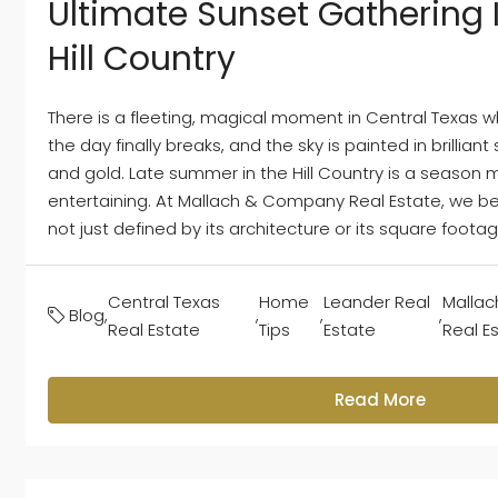
Ultimate Sunset Gathering 
Hill Country
There is a fleeting, magical moment in Central Texas w
the day finally breaks, and the sky is painted in brillian
and gold. Late summer in the Hill Country is a season
entertaining. At Mallach & Company Real Estate, we bel
not just defined by its architecture or its square footage, 
Central Texas
Home
Leander Real
Malla
Blog
,
,
,
,
Real Estate
Tips
Estate
Real E
Read More