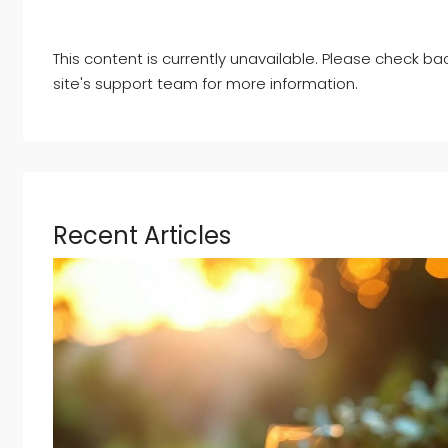
This content is currently unavailable. Please check ba
site's support team for more information.
Recent Articles