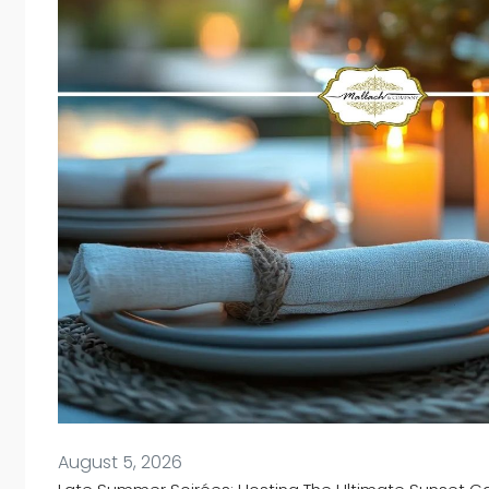
August 5, 2026