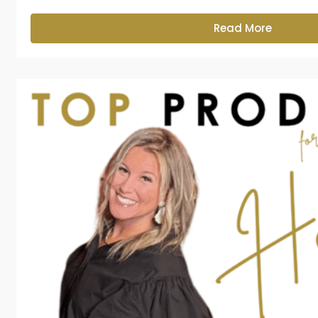
Read More