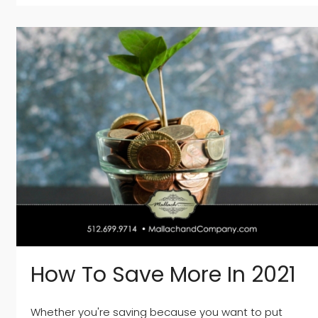
How To Save More In 2021
Whether you're saving because you want to put