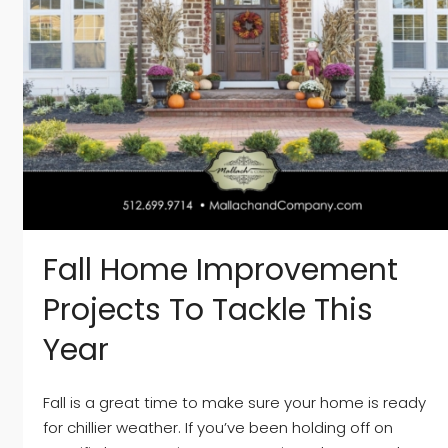
Fall Home Improvement
Projects To Tackle This
Year
Fall is a great time to make sure your home is ready
for chillier weather. If you’ve been holding off on