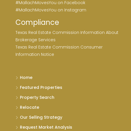
#MallachMovesYou on Facebook
#MallachMovesYou on Instagram
Compliance
Texas Real Estate Commission Information About
Brokerage Services
Texas Real Estate Commission Consumer
Information Notice
Home
Featured Properties
Property Search
Relocate
Our Selling Strategy
Request Market Analysis