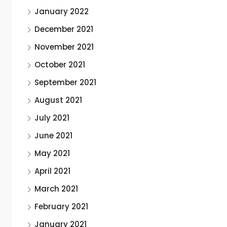
January 2022
December 2021
November 2021
October 2021
September 2021
August 2021
July 2021
June 2021
May 2021
April 2021
March 2021
February 2021
January 2021