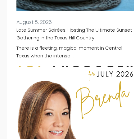
August 5, 2026
Late Summer Soirées: Hosting The Ultimate Sunset
Gathering in the Texas Hill Country
There is a fleeting, magical moment in Central
Texas when the intense …