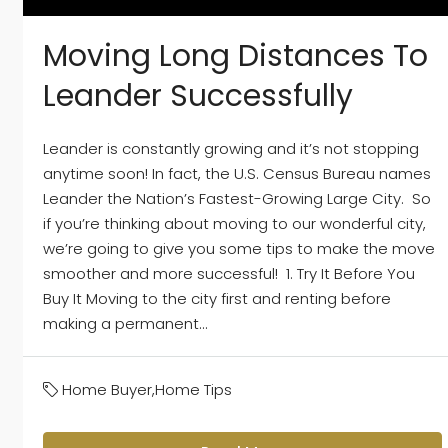
Moving Long Distances To
Leander Successfully
Leander is constantly growing and it’s not stopping
anytime soon! In fact, the U.S. Census Bureau names
Leander the Nation’s Fastest-Growing Large City. So
if you’re thinking about moving to our wonderful city,
we’re going to give you some tips to make the move
smoother and more successful! 1. Try It Before You
Buy It Moving to the city first and renting before
making a permanent...
Home Buyer
,
Home Tips