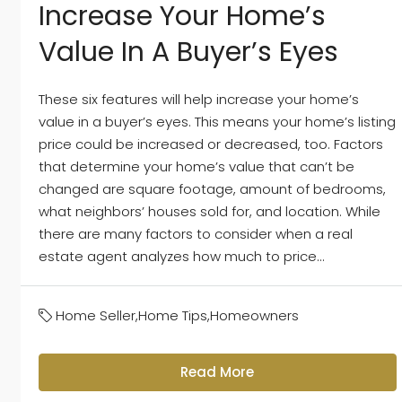
Increase Your Home’s
Value In A Buyer’s Eyes
These six features will help increase your home’s
value in a buyer’s eyes. This means your home’s listing
price could be increased or decreased, too. Factors
that determine your home’s value that can’t be
changed are square footage, amount of bedrooms,
what neighbors’ houses sold for, and location. While
there are many factors to consider when a real
estate agent analyzes how much to price...
Home Seller
,
Home Tips
,
Homeowners
Read More