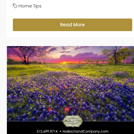
Home Tips
Read More