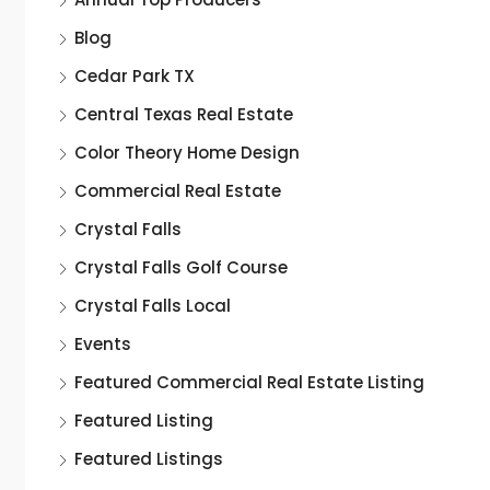
Blog
Cedar Park TX
Central Texas Real Estate
Color Theory Home Design
Commercial Real Estate
Crystal Falls
Crystal Falls Golf Course
Crystal Falls Local
Events
Featured Commercial Real Estate Listing
Featured Listing
Featured Listings