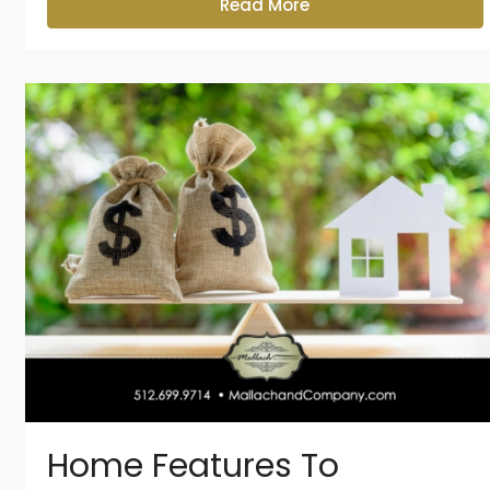
Read More
Home Features To