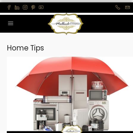
Home Tips