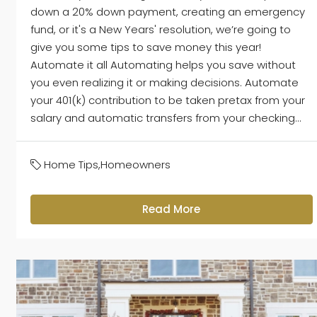
down a 20% down payment, creating an emergency
fund, or it's a New Years' resolution, we’re going to
give you some tips to save money this year!
Automate it all Automating helps you save without
you even realizing it or making decisions. Automate
your 401(k) contribution to be taken pretax from your
salary and automatic transfers from your checking...
Home Tips
,
Homeowners
Read More