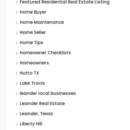
Featured Residential Real Estate Listing
Home Buyer
Home Maintenance
Home Seller
Home Tips
Homeowner Checklists
Homeowners
Hutto TX
Lake Travis
leander local businesses
Leander Real Estate
Leander, Texas
Liberty Hill