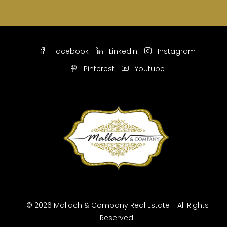
Facebook
Linkedin
Instagram
Pinterest
Youtube
© 2026 Mallach & Company Real Estate - All Rights
Reserved.