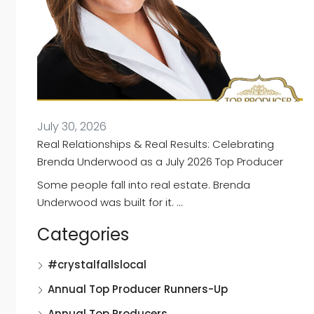
July 30, 2026
Real Relationships & Real Results: Celebrating
Brenda Underwood as a July 2026 Top Producer
Some people fall into real estate. Brenda
Underwood was built for it. …
Categories
#crystalfallslocal
Annual Top Producer Runners-Up
Annual Top Producers