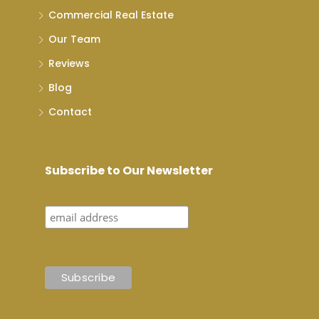
Commercial Real Estate
Our Team
Reviews
Blog
Contact
Subscribe to Our Newsletter