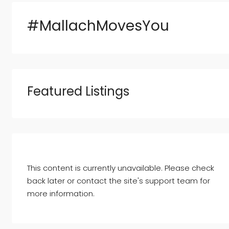
#MallachMovesYou
Featured Listings
This content is currently unavailable. Please check
back later or contact the site's support team for
more information.